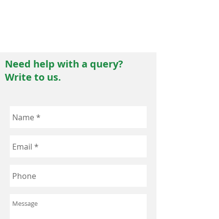
allergens such as pollen, dust, mites, fungal
spores, insect stings, etc. Terminal testing
procedures are followed which require a 14
day sterility testing protocol.
Need help with a query?
Write to us.