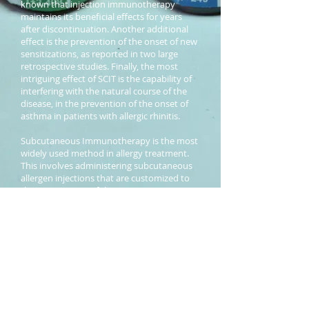
known that injection immunotherapy
maintains its beneficial effects for years
after discontinuation. Another additional
effect is the prevention of the onset of new
sensitizations, as reported in two large
retrospective studies. Finally, the most
intriguing effect of SCIT is the capability of
interfering with the natural course of the
disease, in the prevention of the onset of
asthma in patients with allergic rhinitis.
Subcutaneous Immunotherapy is the most
widely used method in allergy treatment.
This involves administering subcutaneous
allergen injections that are customized to
the requirement of the patient prescription.
C R E D I S O L
® Immunotherapy sets are
manufactured per prescription specific to
the patient. Each prescription is dispensed
to exact specifications.
C R E D I S O L
®
Aqueous Allergen Extracts ensure better
treatment in allergic rhinitis, allergic
bronchial asthma and other allergic
reactions to specific environmental