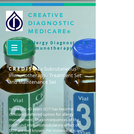
CREATIVE
DIAGNOSTIC
MEDICARE
®
Allergy Diagnostics &
Immunotherapy
C R E D I S O L
Subcutaneous
®
Immunotherapy - Treatment Set
and Maintenance Set
In the last 40 years SCIT has become
clinicians’preferred option for allergy
management. The consequences of the
profound immunomodulatory effect of
SCIT are well known. For instance, it is well