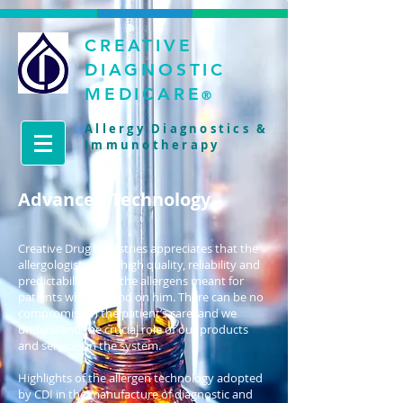
CREATIVE
DIAGNOSTIC
MEDICARE
®
Allergy Diagnostics &
Immunotherapy
Advanced Technology
Creative Drug Industries appreciates that the
allergologist needs high quality, reliability and
predictability from the allergens meant for
patients who depend on him. There can be no
compromise in the patient’s care, and we
understand the crucial role of our products
and services in the system.
Highlights of the allergen technology adopted
by CDI in the manufacture of diagnostic and