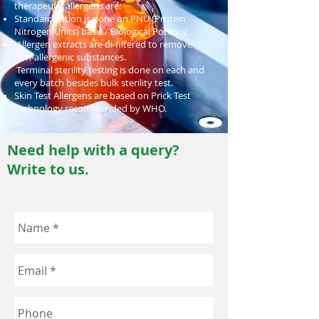
therapeutic allergens are:
Standardization is done on PNU (Protein
Nitrogen Units) basis / Biological Potency.
Allergen extracts are di-filtered to remove
non-allergenic substances.
Terminal sterility testing is done on each and
every batch besides bulk sterility test.
Skin Test Allergens are based on Prick Test
Technology recommended by WHO.
Need help with a query?
Write to us.